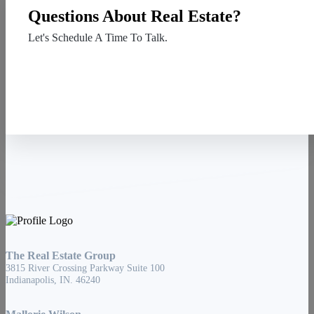
Questions About Real Estate?
Let's Schedule A Time To Talk.
Contact Us
The Real Estate Group
3815 River Crossing Parkway Suite 100
Indianapolis, IN. 46240