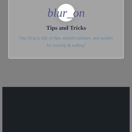
blur_on
Tips and Tricks
Our blog is full of tips, market updates, and guides
for buying & selling!