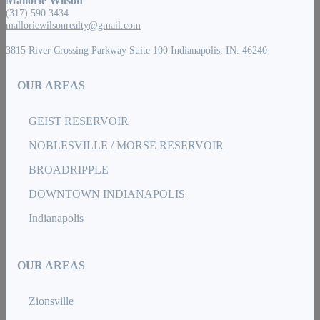
Mallorie Wilson
(317) 590 3434
malloriewilsonrealty@gmail.com
3815 River Crossing Parkway Suite 100 Indianapolis, IN. 46240
OUR AREAS
GEIST RESERVOIR
NOBLESVILLE / MORSE RESERVOIR
BROADRIPPLE
DOWNTOWN INDIANAPOLIS
Indianapolis
OUR AREAS
Zionsville