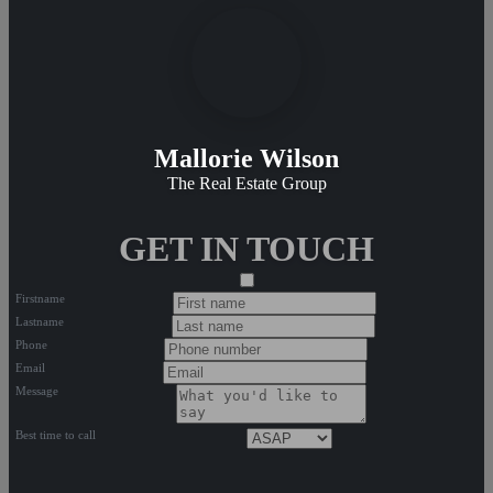
Mallorie Wilson
The Real Estate Group
GET IN TOUCH
Firstname
Lastname
Phone
Email
Message
Best time to call