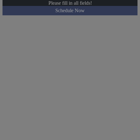
Please fill in all fields!
Schedule Now