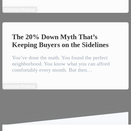
Continue Reading
The 20% Down Myth That’s
Keeping Buyers on the Sidelines
You’ve done the math. You found the perfect
neighborhood. You know what you can afford
comfortably every month. But then…
Continue Reading