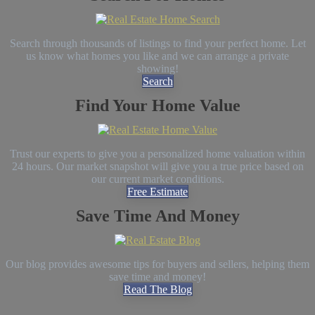
Search through thousands of listings to find your perfect home. Let
us know what homes you like and we can arrange a private
showing!
Search
Find Your Home Value
Trust our experts to give you a personalized home valuation within
24 hours. Our market snapshot will give you a true price based on
our current market conditions.
Free Estimate
Save Time And Money
Our blog provides awesome tips for buyers and sellers, helping them
save time and money!
Read The Blog