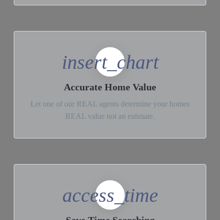
insert_chart
Accurate Home Value
Let one of our REAL agents determine your homes
REAL value not an estimate.
access_time