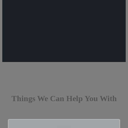
Things We Can Help You With