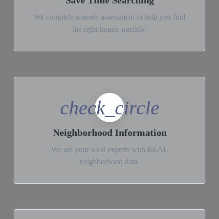
Save Time Searching
We complete a needs assessment to help you find
the right house, quickly!
check_circle
Neighborhood Information
We are your local experts with REAL
neighborhood data.