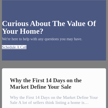
Curious About The Value Of
Your Home?
We're here to help with any questions you may have.
Schedule A Call
Why the First 14 Days on the
Market Define Your Sale
Why the First 14 Days on the Market Define Your
Sale A lot of sellers think listing a home is…