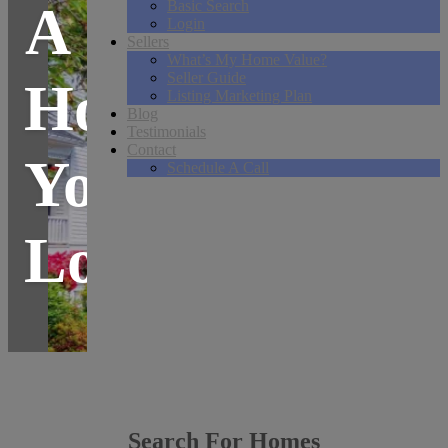
A
Basic Search
Login
Sellers
What’s My Home Value?
Seller Guide
Home
Listing Marketing Plan
Blog
Testimonials
Contact
You
Schedule A Call
Love.
Search For Homes