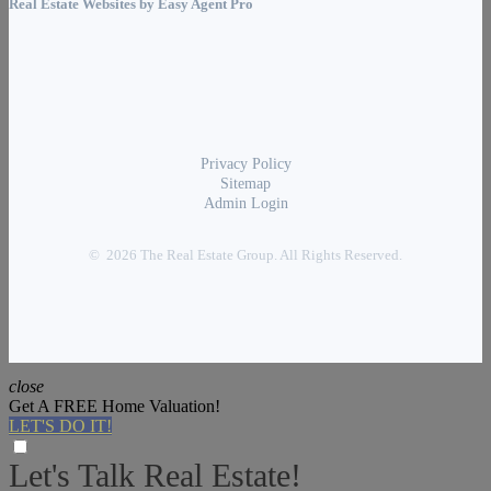
Real Estate Websites by
Easy Agent Pro
Privacy Policy
Sitemap
Admin Login
© 2026 The Real Estate Group. All Rights Reserved.
close
Get A FREE Home Valuation!
LET'S DO IT!
Let's Talk Real Estate!