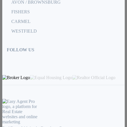
AVON / BROWNSBURG
FISHERS
CARMEL
WESTFIELD
FOLLOW US