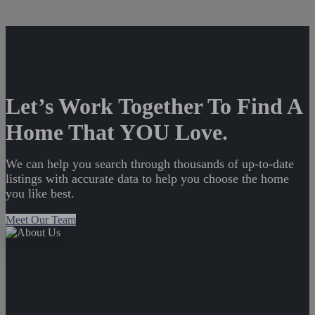
Let’s Work Together To Find A
Home That YOU Love.
We can help you search through thousands of up-to-date
listings with accurate data to help you choose the home
you like best.
Meet Our Team