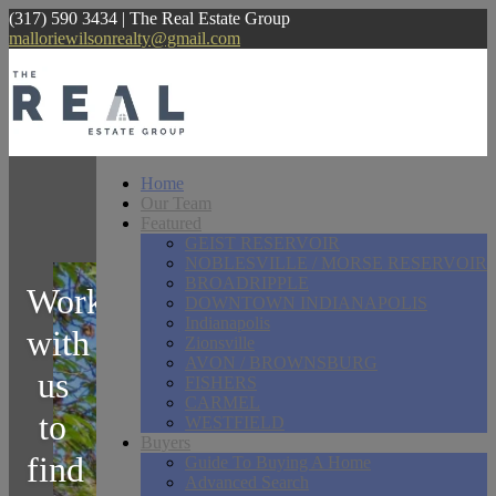
(317) 590 3434 | The Real Estate Group
malloriewilsonrealty@gmail.com
Home
Our Team
Featured
GEIST RESERVOIR
NOBLESVILLE / MORSE RESERVOIR
BROADRIPPLE
Work
DOWNTOWN INDIANAPOLIS
Indianapolis
with
Zionsville
AVON / BROWNSBURG
us
FISHERS
CARMEL
to
WESTFIELD
Buyers
find
Guide To Buying A Home
Advanced Search