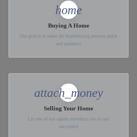
home
Buying A Home
Our goal is to make the homebuying process quick
and painless!
attach_money
Selling Your Home
Let one of our agents introduce you to our
successful