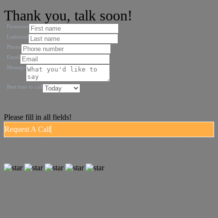
I can help answer any tough questions you have.
Thank you, talk soon!
Firstname
Lastname
Phone
Email
Message
Best time to call
Please fill in all fields!
Request A Call
"Mallorie is great. Very knowledgeable and experienced in real
estate. Always, looks out for the best interest of her clients and gives
her honest opinion."