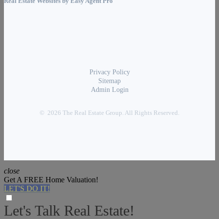
Real Estate Websites by
Easy Agent Pro
Privacy Policy
Sitemap
Admin Login
© 2026 The Real Estate Group. All Rights Reserved.
close
Get A FREE Home Valuation!
LET'S DO IT!
Let's Talk Real Estate!