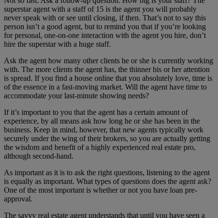
Not so fast. Ask a follow-up question: How big is your staff? The
superstar agent with a staff of 15 is the agent you will probably
never speak with or see until closing, if then. That’s not to say this
person isn’t a good agent, but to remind you that if you’re looking
for personal, one-on-one interaction with the agent you hire, don’t
hire the superstar with a huge staff.
Ask the agent how many other clients he or she is currently working
with. The more clients the agent has, the thinner his or her attention
is spread. If you find a house online that you absolutely love, time is
of the essence in a fast-moving market. Will the agent have time to
accommodate your last-minute showing needs?
If it’s important to you that the agent has a certain amount of
experience, by all means ask how long he or she has been in the
business. Keep in mind, however, that new agents typically work
securely under the wing of their brokers, so you are actually getting
the wisdom and benefit of a highly experienced real estate pro,
although second-hand.
As important as it is to ask the right questions, listening to the agent
is equally as important. What types of questions does the agent ask?
One of the most important is whether or not you have loan pre-
approval.
The savvy real estate agent understands that until you have seen a