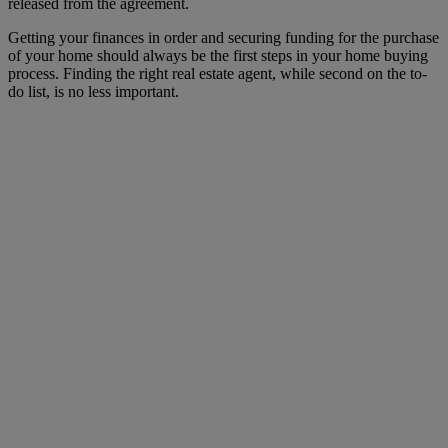
released from the agreement.
Getting your finances in order and securing funding for the purchase
of your home should always be the first steps in your home buying
process. Finding the right real estate agent, while second on the to-
do list, is no less important.