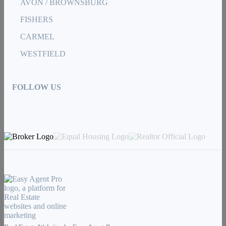
AVON / BROWNSBURG
FISHERS
CARMEL
WESTFIELD
FOLLOW US