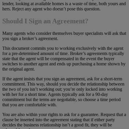
lender, looking at available homes is a waste of time, both yours and
hers. Reject any agent who doesn’t pose this question.
Should I Sign an Agreement?
Many agents who consider themselves buyer specialists will ask that
you sign a broker’s agreement.
This document commits you to working exclusively with the agent
for a pre-determined amount of time. Broker’s agreements typically
state that the agent will be compensated in the event the buyer
switches to another agent and ends up purchasing a home shown by
the original agent.
If the agent insists that you sign an agreement, ask for a short-term
commitment. This way, should you decide the relationship between
the two of you isn’t working out; you’re only locked into working
with her for a short time. Agents typically ask for a 90-day
commitment but the terms are negotiable, so choose a time period
that you are comfortable with.
You are also within your rights to ask for a guarantee. Request that a
clause be inserted into the agreement stating that if either party
decides the business relationship isn’t a good fit, they will be