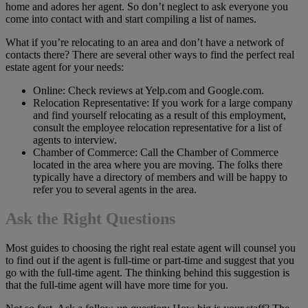
home and adores her agent. So don’t neglect to ask everyone you
come into contact with and start compiling a list of names.
What if you’re relocating to an area and don’t have a network of
contacts there? There are several other ways to find the perfect real
estate agent for your needs:
Online: Check reviews at Yelp.com and Google.com.
Relocation Representative: If you work for a large company
and find yourself relocating as a result of this employment,
consult the employee relocation representative for a list of
agents to interview.
Chamber of Commerce: Call the Chamber of Commerce
located in the area where you are moving. The folks there
typically have a directory of members and will be happy to
refer you to several agents in the area.
Ask the Right Questions
Most guides to choosing the right real estate agent will counsel you
to find out if the agent is full-time or part-time and suggest that you
go with the full-time agent. The thinking behind this suggestion is
that the full-time agent will have more time for you.