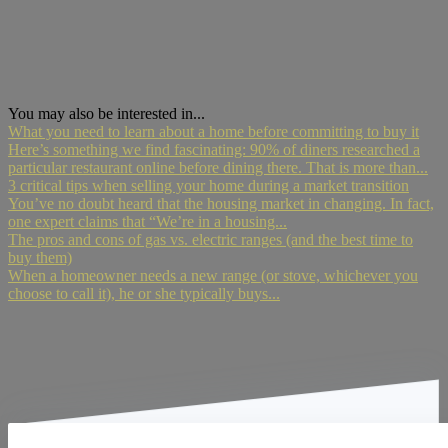
You may also be interested in...
What you need to learn about a home before committing to buy it
Here’s something we find fascinating: 90% of diners researched a
particular restaurant online before dining there. That is more than...
3 critical tips when selling your home during a market transition
You’ve no doubt heard that the housing market in changing. In fact,
one expert claims that “We’re in a housing...
The pros and cons of gas vs. electric ranges (and the best time to
buy them)
When a homeowner needs a new range (or stove, whichever you
choose to call it), he or she typically buys...