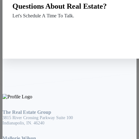
Questions About Real Estate?
Let's Schedule A Time To Talk.
Contact Us
The Real Estate Group
3815 River Crossing Parkway Suite 100
Indianapolis, IN. 46240
Mallorie Wilson