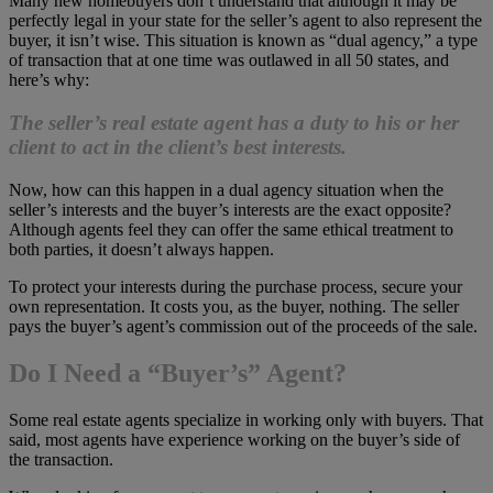
Many new homebuyers don’t understand that although it may be
perfectly legal in your state for the seller’s agent to also represent the
buyer, it isn’t wise. This situation is known as “dual agency,” a type
of transaction that at one time was outlawed in all 50 states, and
here’s why:
The seller’s real estate agent has a duty to his or her
client to act in the client’s best interests.
Now, how can this happen in a dual agency situation when the
seller’s interests and the buyer’s interests are the exact opposite?
Although agents feel they can offer the same ethical treatment to
both parties, it doesn’t always happen.
To protect your interests during the purchase process, secure your
own representation. It costs you, as the buyer, nothing. The seller
pays the buyer’s agent’s commission out of the proceeds of the sale.
Do I Need a “Buyer’s” Agent?
Some real estate agents specialize in working only with buyers. That
said, most agents have experience working on the buyer’s side of
the transaction.