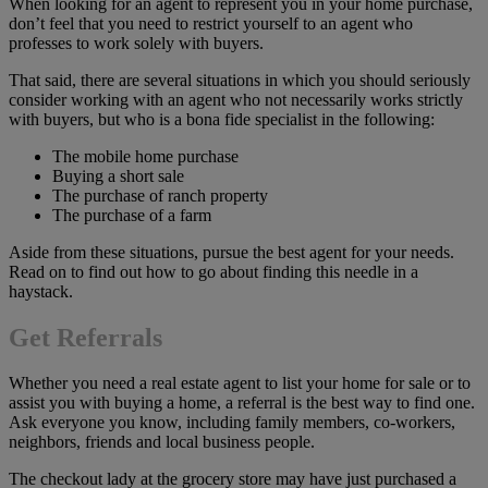
When looking for an agent to represent you in your home purchase,
don’t feel that you need to restrict yourself to an agent who
professes to work solely with buyers.
That said, there are several situations in which you should seriously
consider working with an agent who not necessarily works strictly
with buyers, but who is a bona fide specialist in the following:
The mobile home purchase
Buying a short sale
The purchase of ranch property
The purchase of a farm
Aside from these situations, pursue the best agent for your needs.
Read on to find out how to go about finding this needle in a
haystack.
Get Referrals
Whether you need a real estate agent to list your home for sale or to
assist you with buying a home, a referral is the best way to find one.
Ask everyone you know, including family members, co-workers,
neighbors, friends and local business people.
The checkout lady at the grocery store may have just purchased a