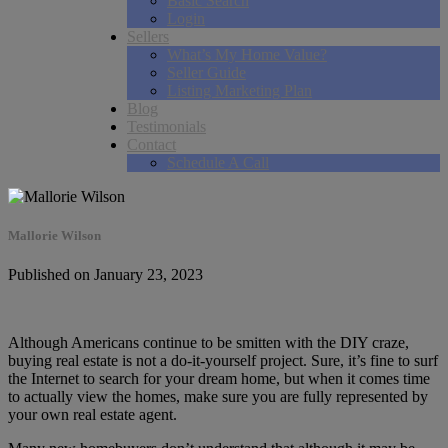
Basic Search
Login
Sellers
What’s My Home Value?
Seller Guide
Listing Marketing Plan
Blog
Testimonials
Contact
Schedule A Call
Mallorie Wilson
Published on January 23, 2023
Although Americans continue to be smitten with the DIY craze,
buying real estate is not a do-it-yourself project. Sure, it’s fine to surf
the Internet to search for your dream home, but when it comes time
to actually view the homes, make sure you are fully represented by
your own real estate agent.