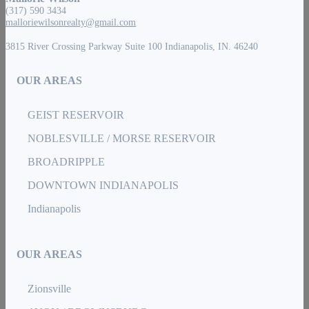
(317) 590 3434
malloriewilsonrealty@gmail.com
3815 River Crossing Parkway Suite 100 Indianapolis, IN. 46240
OUR AREAS
GEIST RESERVOIR
NOBLESVILLE / MORSE RESERVOIR
BROADRIPPLE
DOWNTOWN INDIANAPOLIS
Indianapolis
OUR AREAS
Zionsville