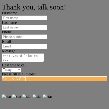
I can help answer any tough questions you have.
Thank you, talk soon!
Firstname
Lastname
Phone
Email
Message
Best time to call
Please fill in all fields!
Request A Call
"Mallorie is great. Very knowledgeable and experienced in real
estate. Always, looks out for the best interest of her clients and gives
her honest opinion."