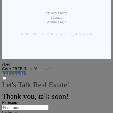
Privacy Policy
Sitemap
Admin Login
© 2026 The Real Estate Group. All Rights Reserved.
close
Get A FREE Home Valuation!
LET'S DO IT!
Let's Talk Real Estate!
I can help answer any tough questions you have.
Thank you, talk soon!
Firstname
Lastname