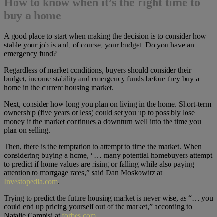
How to know when it’s the right time to
buy a home
A good place to start when making the decision is to consider how
stable your job is and, of course, your budget. Do you have an
emergency fund?
Regardless of market conditions, buyers should consider their
budget, income stability and emergency funds before they buy a
home in the current housing market.
Next, consider how long you plan on living in the home. Short-term
ownership (five years or less) could set you up to possibly lose
money if the market continues a downturn well into the time you
plan on selling.
Then, there is the temptation to attempt to time the market. When
considering buying a home, “… many potential homebuyers attempt
to predict if home values are rising or falling while also paying
attention to mortgage rates,” said Dan Moskowitz at
Investopedia.com
.
Trying to predict the future housing market is never wise, as “… you
could end up pricing yourself out of the market,” according to
Natalie Campisi at
forbes.com
.