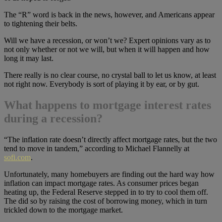
The “R” word is back in the news, however, and Americans appear
to tightening their belts.
Will we have a recession, or won’t we? Expert opinions vary as to
not only whether or not we will, but when it will happen and how
long it may last.
There really is no clear course, no crystal ball to let us know, at least
not right now. Everybody is sort of playing it by ear, or by gut.
What happens to mortgage interest rates
during a recession?
“The inflation rate doesn’t directly affect mortgage rates, but the two
tend to move in tandem,” according to Michael Flannelly at
sofi.com
.
Unfortunately, many homebuyers are finding out the hard way how
inflation can impact mortgage rates. As consumer prices began
heating up, the Federal Reserve stepped in to try to cool them off.
The did so by raising the cost of borrowing money, which in turn
trickled down to the mortgage market.