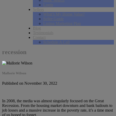
Basic Search
Login
Sellers
What’s My Home Value?
Seller Guide
Listing Marketing Plan
Blog
Testimonials
Contact
Schedule A Call
recession
Mallorie Wilson
Published on November 30, 2022
In 2008, the media was almost singularly focused on the Great
Recession. From the housing market downturn and bank bailouts to
job losses and a massive increase in the poverty rate, it’s a time most
of us hoped to forget.