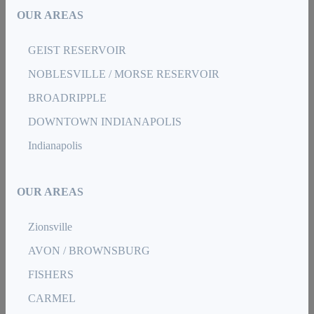
OUR AREAS
GEIST RESERVOIR
NOBLESVILLE / MORSE RESERVOIR
BROADRIPPLE
DOWNTOWN INDIANAPOLIS
Indianapolis
OUR AREAS
Zionsville
AVON / BROWNSBURG
FISHERS
CARMEL