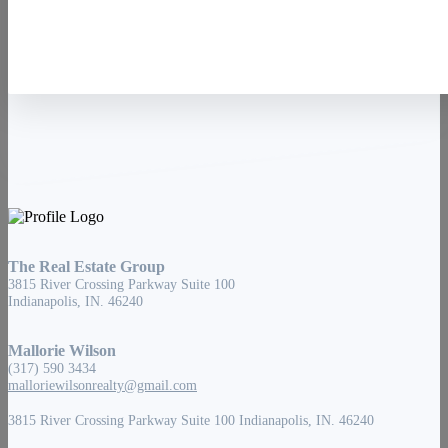
The Real Estate Group
3815 River Crossing Parkway Suite 100
Indianapolis, IN. 46240
Mallorie Wilson
(317) 590 3434
malloriewilsonrealty@gmail.com
3815 River Crossing Parkway Suite 100 Indianapolis, IN. 46240