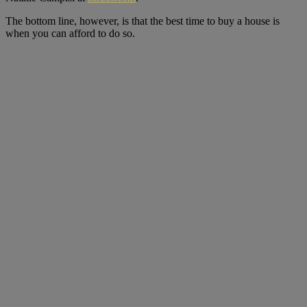
The bottom line, however, is that the best time to buy a house is
when you can afford to do so.