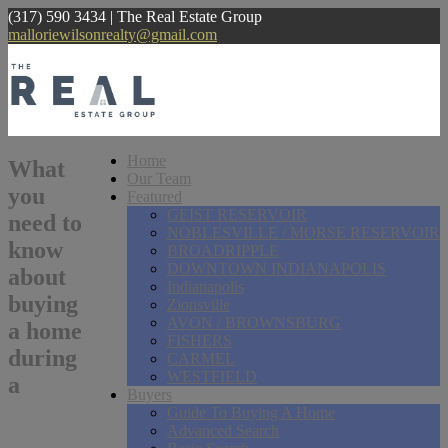
(317) 590 3434 | The Real Estate Group
malloriewilsonrealty@gmail.com
Home
What
Our Team
you
Featured
GEIST RESERVOIR
need to
NOBLESVILLE / MORSE RESERVOIR
know
BROADRIPPLE
DOWNTOWN INDIANAPOLIS
about
Indianapolis
buying
Zionsville
AVON / BROWNSBURG
a home
FISHERS
during
CARMEL
WESTFIELD
a
Buyers
Guide To Buying A Home
Advanced Search