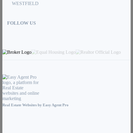
WESTFIELD
FOLLOW US
Real Estate Websites by
Easy Agent Pro