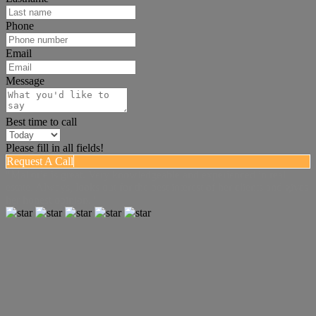
Phone
Email
Message
Best time to call
Please fill in all fields!
Request A Call
"Mallorie is great. Very knowledgeable and experienced in real
estate. Always, looks out for the best interest of her clients and gives
her honest opinion."