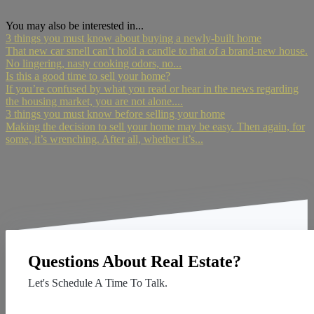
You may also be interested in...
3 things you must know about buying a newly-built home
That new car smell can’t hold a candle to that of a brand-new house.
No lingering, nasty cooking odors, no...
Is this a good time to sell your home?
If you’re confused by what you read or hear in the news regarding
the housing market, you are not alone....
3 things you must know before selling your home
Making the decision to sell your home may be easy. Then again, for
some, it’s wrenching. After all, whether it’s...
Questions About Real Estate?
Let's Schedule A Time To Talk.
Contact Us