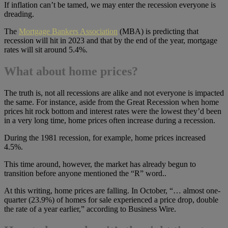
If inflation can’t be tamed, we may enter the recession everyone is
dreading.
The
Mortgage Bankers Association
(MBA) is predicting that
recession will hit in 2023 and that by the end of the year, mortgage
rates will sit around 5.4%.
What about home prices?
The truth is, not all recessions are alike and not everyone is impacted
the same. For instance, aside from the Great Recession when home
prices hit rock bottom and interest rates were the lowest they’d been
in a very long time, home prices often increase during a recession.
During the 1981 recession, for example, home prices increased
4.5%.
This time around, however, the market has already begun to
transition before anyone mentioned the “R” word..
At this writing, home prices are falling. In October, “… almost one-
quarter (23.9%) of homes for sale experienced a price drop, double
the rate of a year earlier,” according to Business Wire.